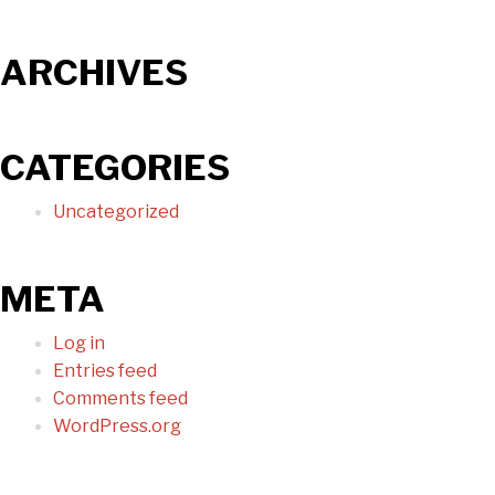
ARCHIVES
CATEGORIES
Uncategorized
META
Log in
Entries feed
Comments feed
WordPress.org