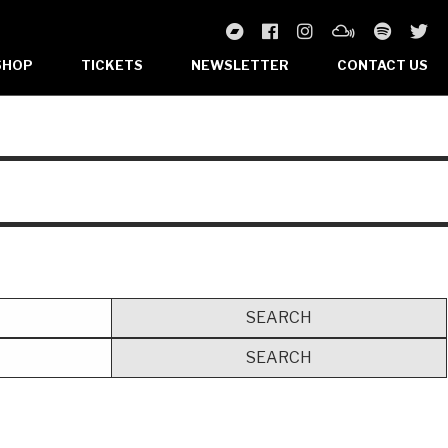
SHOP
TICKETS
NEWSLETTER
CONTACT US