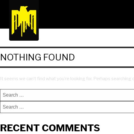
NOTHING FOUND
It seems we can’t find what you’re looking for. Perhaps searching c
RECENT COMMENTS