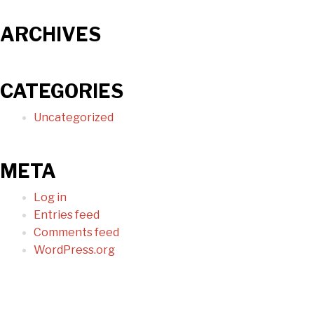
ARCHIVES
CATEGORIES
Uncategorized
META
Log in
Entries feed
Comments feed
WordPress.org