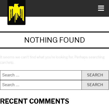
NOTHING FOUND
It seems we can’t find what you’re looking for. Perhaps searching
can help.
RECENT COMMENTS