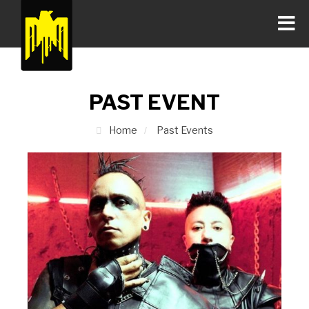
PAST EVENT
Home
Past Events