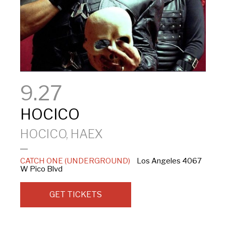
9.27
HOCICO
HOCICO, HAEX
CATCH ONE (UNDERGROUND)
Los Angeles
4067
W Pico Blvd
GET TICKETS